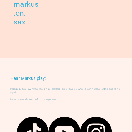
markus
.on.
sax
Hear Markus play:
Markus uploads new videos regularly to his social media. Have a browse through his clips to get a feel for his
style!
Below is a small selection from his repertoire.